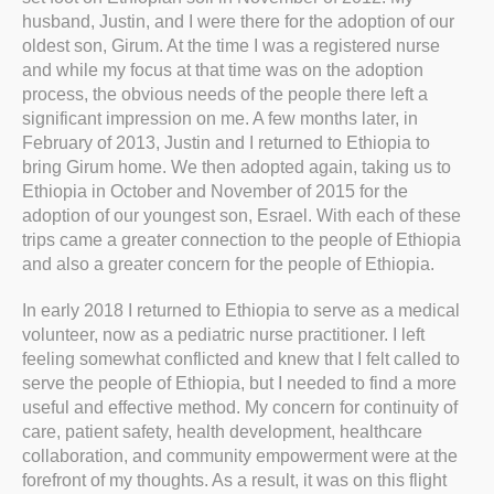
husband, Justin, and I were there for the adoption of our
oldest son, Girum. At the time I was a registered nurse
and while my focus at that time was on the adoption
process, the obvious needs of the people there left a
significant impression on me. A few months later, in
February of 2013, Justin and I returned to Ethiopia to
bring Girum home. We then adopted again, taking us to
Ethiopia in October and November of 2015 for the
adoption of our youngest son, Esrael. With each of these
trips came a greater connection to the people of Ethiopia
and also a greater concern for the people of Ethiopia.
In early 2018 I returned to Ethiopia to serve as a medical
volunteer, now as a pediatric nurse practitioner. I left
feeling somewhat conflicted and knew that I felt called to
serve the people of Ethiopia, but I needed to find a more
useful and effective method. My concern for continuity of
care, patient safety, health development, healthcare
collaboration, and community empowerment were at the
forefront of my thoughts. As a result, it was on this flight