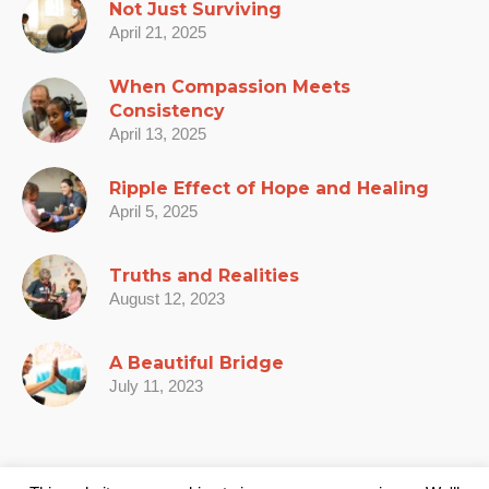
Not Just Surviving
April 21, 2025
When Compassion Meets
Consistency
April 13, 2025
Ripple Effect of Hope and Healing
April 5, 2025
Truths and Realities
August 12, 2023
A Beautiful Bridge
July 11, 2023