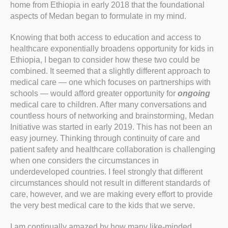
home from Ethiopia in early 2018 that the foundational
aspects of Medan began to formulate in my mind.
Knowing that both access to education and access to
healthcare exponentially broadens opportunity for kids in
Ethiopia, I began to consider how these two could be
combined. It seemed that a slightly different approach to
medical care — one which focuses on partnerships with
schools — would afford greater opportunity for
ongoing
medical care to children. After many conversations and
countless hours of networking and brainstorming, Medan
Initiative was started in early 2019. This has not been an
easy journey. Thinking through continuity of care and
patient safety and healthcare collaboration is challenging
when one considers the circumstances in
underdeveloped countries. I feel strongly that different
circumstances should not result in different standards of
care, however, and we are making every effort to provide
the very best medical care to the kids that we serve.
I am continually amazed by how many like-minded