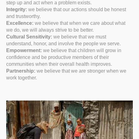
step up and act when a problem exists.
Integrity:
we believe that our actions should be honest
and trustworthy.
Excellence:
we believe that when we care about what
we do, we will always strive to be better.
Cultural Sensitivity:
we believe that we must
understand, honor, and involve the people we serve.
Empowerment:
we believe that children will grow in
confidence and be productive members of their
communities when their overall health improves.
Partnership:
we believe that we are stronger when we
work together.