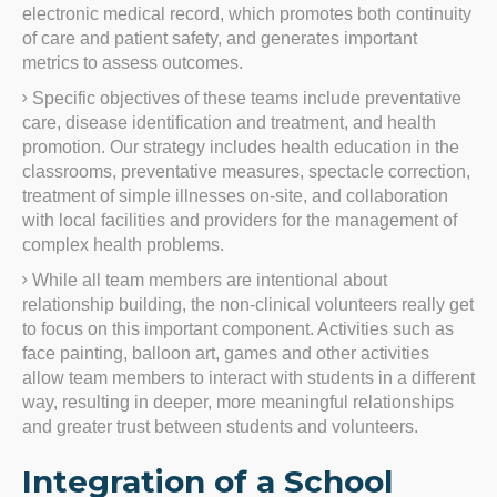
electronic medical record, which promotes both continuity
of care and patient safety, and generates important
metrics to assess outcomes.
Specific objectives of these teams include preventative
care, disease identification and treatment, and health
promotion. Our strategy includes health education in the
classrooms, preventative measures, spectacle correction,
treatment of simple illnesses on-site, and collaboration
with local facilities and providers for the management of
complex health problems.
While all team members are intentional about
relationship building, the non-clinical volunteers really get
to focus on this important component. Activities such as
face painting, balloon art, games and other activities
allow team members to interact with students in a different
way, resulting in deeper, more meaningful relationships
and greater trust between students and volunteers.
Integration of a School