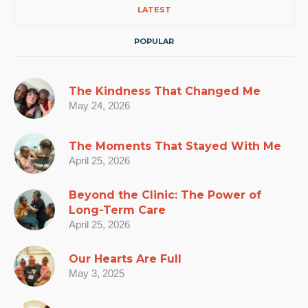
LATEST
POPULAR
The Kindness That Changed Me
May 24, 2026
The Moments That Stayed With Me
April 25, 2026
Beyond the Clinic: The Power of
Long-Term Care
April 25, 2026
Our Hearts Are Full
May 3, 2025