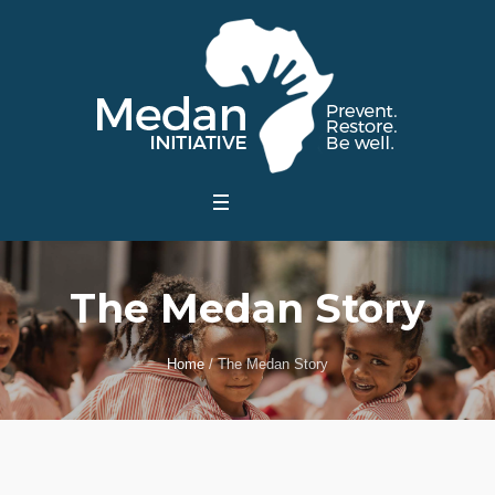
The Medan Story
Home
/
The Medan Story