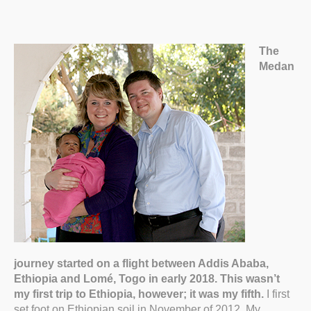
The
Medan
journey started on a flight between Addis Ababa,
Ethiopia and Lomé, Togo in early 2018. This wasn’t
my first trip to Ethiopia, however; it was my fifth.
I first
set foot on Ethiopian soil in November of 2012. My