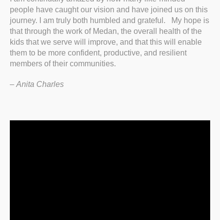
people have caught our vision and have joined us on this
journey. I am truly both humbled and grateful. My hope is
that through the work of Medan, the overall health of the
kids that we serve will improve, and that this will enable
them to be more confident, productive, and resilient
members of their communities.
–
Anita Charles