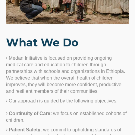
What We Do
Medan Initiative is focused on providing ongoing
medical care and education to children through
partnerships with schools and organizations in Ethiopia.
We believe that when the overall health of children
improves, they will become more confident, productive,
and resilient members of their communities.
Our approach is guided by the following objectives:
Continuity of Care:
we focus on established cohorts of
children.
Patient Safety:
we commit to upholding standards of