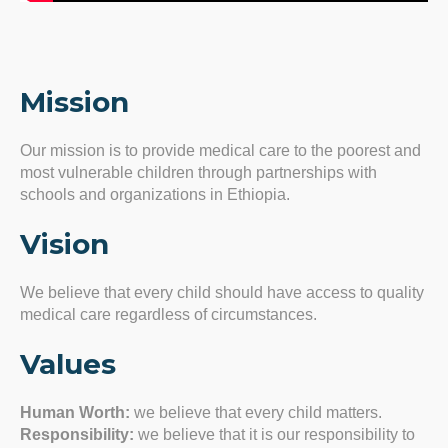
Mission
Our mission is to provide medical care to the poorest and
most vulnerable children through partnerships with
schools and organizations in Ethiopia.
Vision
We believe that every child should have access to quality
medical care regardless of circumstances.
Values
Human Worth:
we believe that every child matters.
Responsibility:
we believe that it is our responsibility to