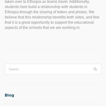
taken over to Ethiopia as teams travel. Additionally,
students here build a relationship with students in
Ethiopia through the sharing of letters and photos. We
believe that this relationship benefits both sides, and feel
that it is a great opportunity to support the educational
aspects of the schools that we are working in.
Blog