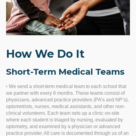
How We Do It
Short-Term Medical Teams
We send a short-term medical team to each school that
we partner with every 6 months. These teams consist of
physicians, advanced practice providers (PA’s and NP’s),
optometrists, nurses, medical assistants, and other non-
clinical volunteers. Each team sets up a clinic on-site
where each student is triaged by nursing, evaluated by
optometry, and examined by a physician or advanced
practice provider. All care is documented through us of an