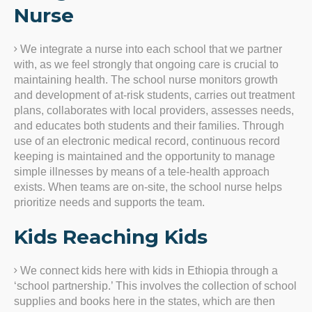
Nurse
We integrate a nurse into each school that we partner
with, as we feel strongly that ongoing care is crucial to
maintaining health. The school nurse monitors growth
and development of at-risk students, carries out treatment
plans, collaborates with local providers, assesses needs,
and educates both students and their families. Through
use of an electronic medical record, continuous record
keeping is maintained and the opportunity to manage
simple illnesses by means of a tele-health approach
exists. When teams are on-site, the school nurse helps
prioritize needs and supports the team.
Kids Reaching Kids
We connect kids here with kids in Ethiopia through a
‘school partnership.’ This involves the collection of school
supplies and books here in the states, which are then