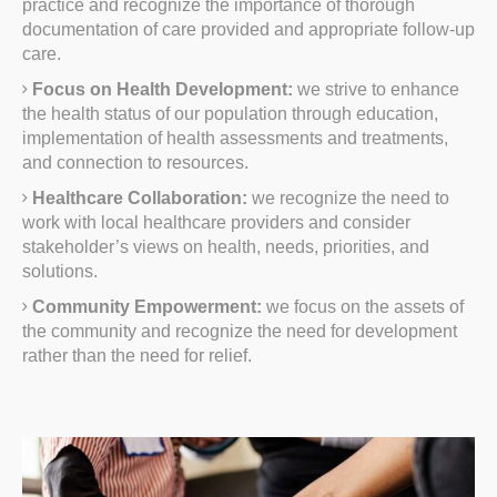
practice and recognize the importance of thorough
documentation of care provided and appropriate follow-up
care.
Focus on Health Development:
we strive to enhance
the health status of our population through education,
implementation of health assessments and treatments,
and connection to resources.
Healthcare Collaboration:
we recognize the need to
work with local healthcare providers and consider
stakeholder’s views on health, needs, priorities, and
solutions.
Community Empowerment:
we focus on the assets of
the community and recognize the need for development
rather than the need for relief.