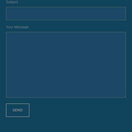
Subject
Your Message