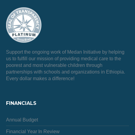
Support the ongoing work of Medan Initiative by helping
us to fulfill our mission of providing medical care to the
poorest and most vulnerable children through
partnerships with schools and organizations in Ethiopia.
Every dollar makes a difference!
FINANCIALS
Annual Budget
Financial Year In Review