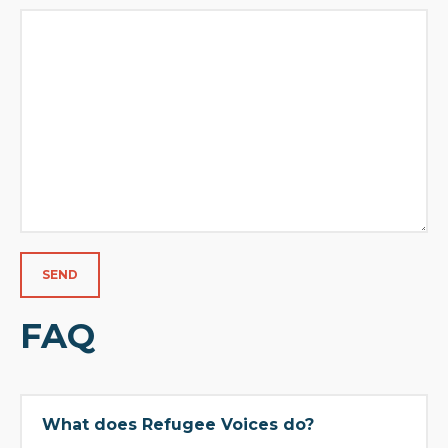
FAQ
What does Refugee Voices do?