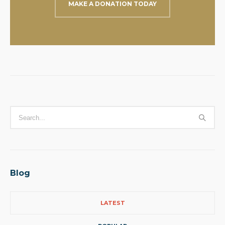
MAKE A DONATION TODAY
Blog
LATEST