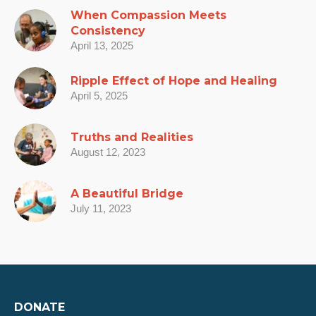
When Compassion Meets
Consistency
April 13, 2025
Ripple Effect of Hope and Healing
April 5, 2025
Truths and Realities
August 12, 2023
A Beautiful Bridge
July 11, 2023
DONATE