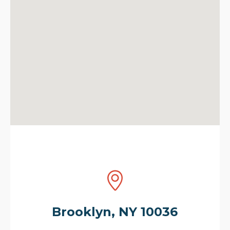
Brooklyn, NY 10036