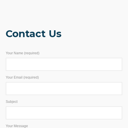
Contact Us
Your Name (required)
Your Email (required)
Subject
Your Message