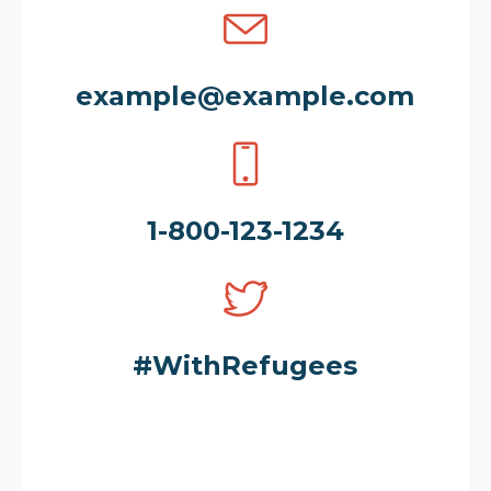
example@example.com
1-800-123-1234
#WithRefugees