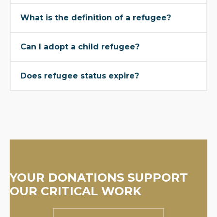
What is the definition of a refugee?
Can I adopt a child refugee?
Does refugee status expire?
YOUR DONATIONS SUPPORT
OUR CRITICAL WORK