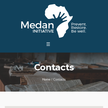
Contacts
Home
/
Contacts