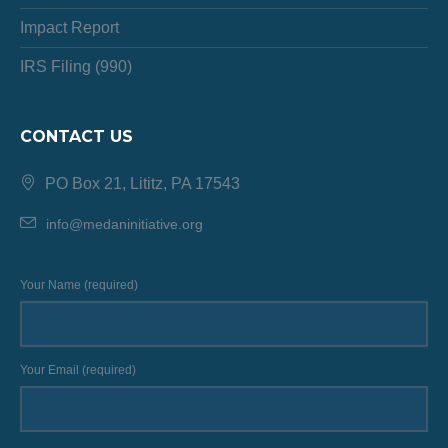
Impact Report
IRS Filing (990)
CONTACT US
PO Box 21, Lititz, PA 17543
info@medaninitiative.org
Your Name (required)
Your Email (required)