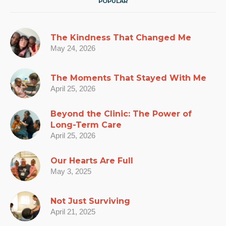
POPULAR
The Kindness That Changed Me
May 24, 2026
The Moments That Stayed With Me
April 25, 2026
Beyond the Clinic: The Power of
Long-Term Care
April 25, 2026
Our Hearts Are Full
May 3, 2025
Not Just Surviving
April 21, 2025