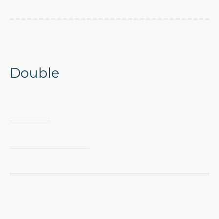
Double