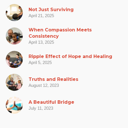
Not Just Surviving
April 21, 2025
When Compassion Meets
Consistency
April 13, 2025
Ripple Effect of Hope and Healing
April 5, 2025
Truths and Realities
August 12, 2023
A Beautiful Bridge
July 11, 2023