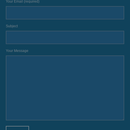
Your Email (required)
Subject
Your Message