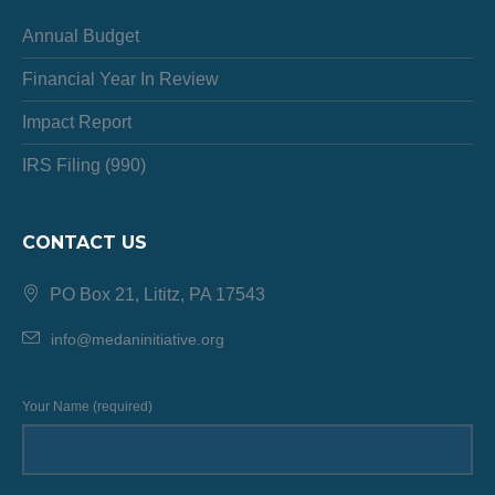
Annual Budget
Financial Year In Review
Impact Report
IRS Filing (990)
CONTACT US
PO Box 21, Lititz, PA 17543
info@medaninitiative.org
Your Name (required)