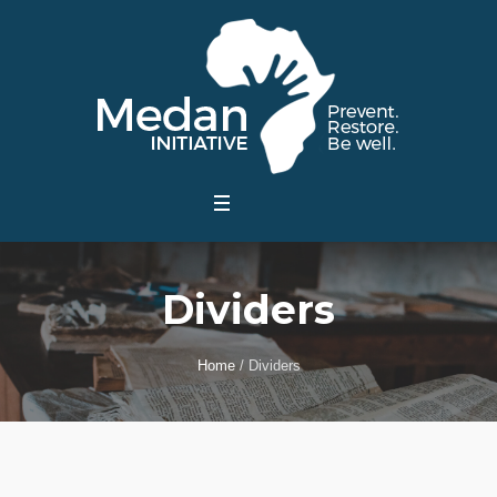
Dividers
Home
/
Dividers