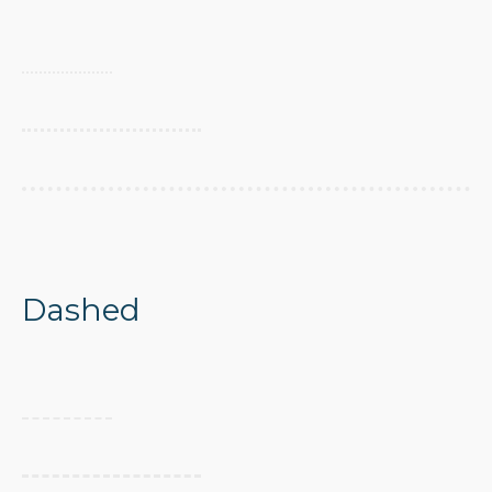
Dashed