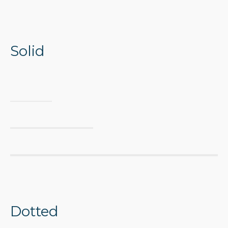
Solid
Dotted