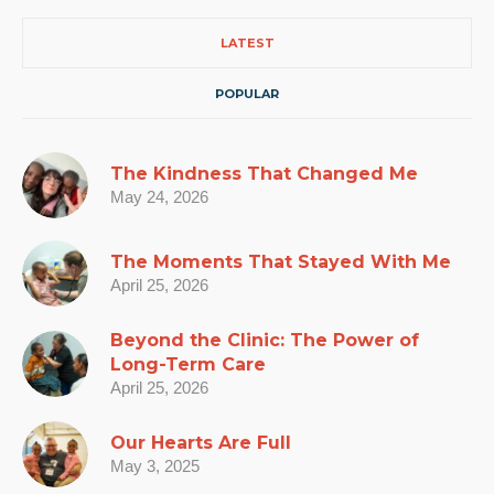
LATEST
POPULAR
The Kindness That Changed Me
May 24, 2026
The Moments That Stayed With Me
April 25, 2026
Beyond the Clinic: The Power of
Long-Term Care
April 25, 2026
Our Hearts Are Full
May 3, 2025