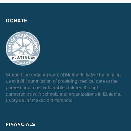
DONATE
Support the ongoing work of Medan Initiative by helping
us to fulfill our mission of providing medical care to the
poorest and most vulnerable children through
partnerships with schools and organizations in Ethiopia.
Every dollar makes a difference!
FINANCIALS