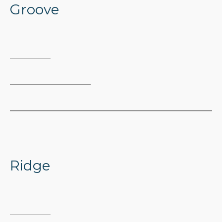
Groove
Ridge