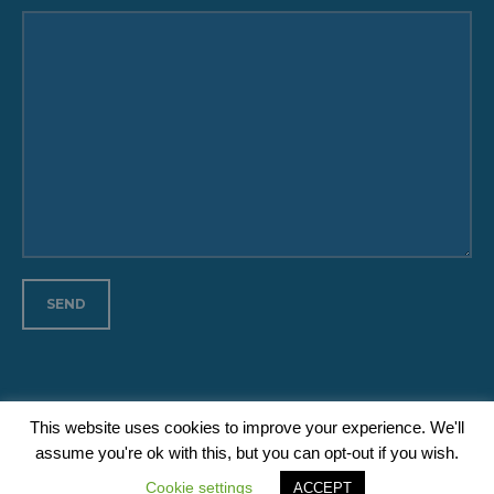
This website uses cookies to improve your experience. We'll
assume you're ok with this, but you can opt-out if you wish.
Medan Initiative © Copyright 2020 // All Rights Reserved
Cookie settings
ACCEPT