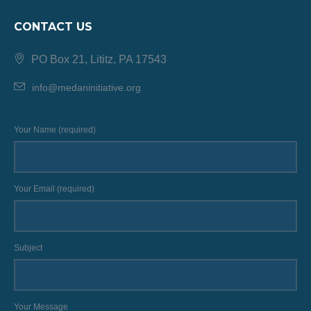
CONTACT US
PO Box 21, Lititz, PA 17543
info@medaninitiative.org
Your Name (required)
Your Email (required)
Subject
Your Message