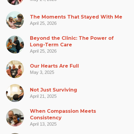
The Moments That Stayed With Me
April 25, 2026
Beyond the Clinic: The Power of
Long-Term Care
April 25, 2026
Our Hearts Are Full
May 3, 2025
Not Just Surviving
April 21, 2025
When Compassion Meets
Consistency
April 13, 2025