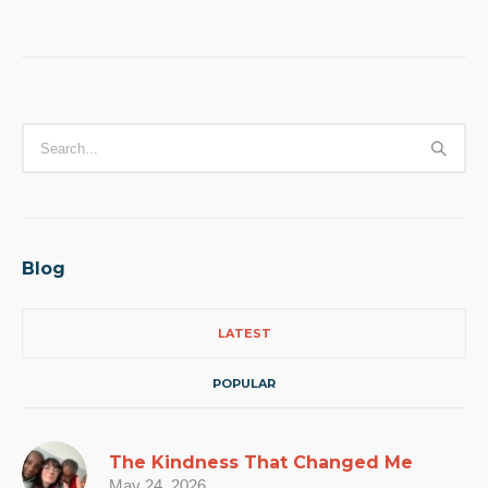
Blog
LATEST
POPULAR
The Kindness That Changed Me
May 24, 2026