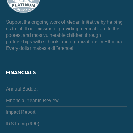
Support the ongoing work of Medan Initiative by helping
us to fulfill our mission of providing medical care to the
poorest and most vulnerable children through
partnerships with schools and organizations in Ethiopia.
Every dollar makes a difference!
FINANCIALS
Annual Budget
Financial Year In Review
Impact Report
IRS Filing (990)