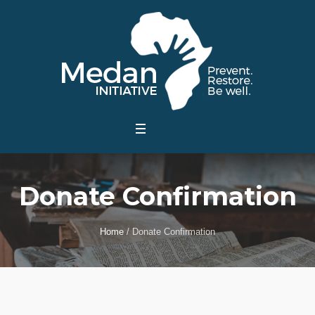
Donate Confirmation
Home
/
Donate Confirmation