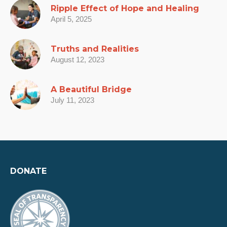
Ripple Effect of Hope and Healing
April 5, 2025
Truths and Realities
August 12, 2023
A Beautiful Bridge
July 11, 2023
DONATE