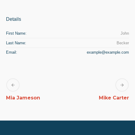
Details
First Name:
John
Last Name:
Becker
Email:
example@example.com
Mia Jameson
Mike Carter