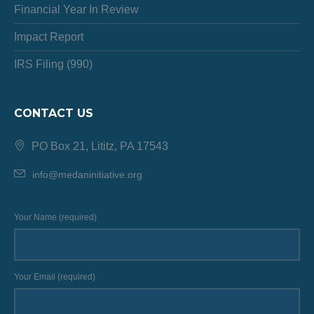
Financial Year In Review
Impact Report
IRS Filing (990)
CONTACT US
PO Box 21, Lititz, PA 17543
info@medaninitiative.org
Your Name (required)
Your Email (required)