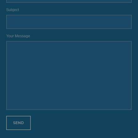
Subject
Your Message