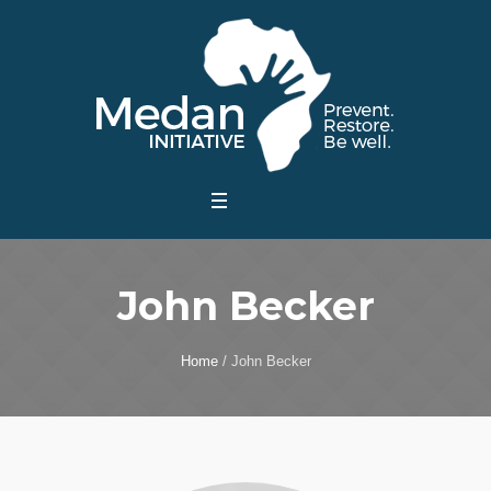
John Becker
Home
/
John Becker