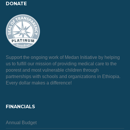
DONATE
Support the ongoing work of Medan Initiative by helping
us to fulfill our mission of providing medical care to the
poorest and most vulnerable children through
partnerships with schools and organizations in Ethiopia.
Every dollar makes a difference!
FINANCIALS
Annual Budget