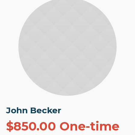
John Becker
$850.00 One-time