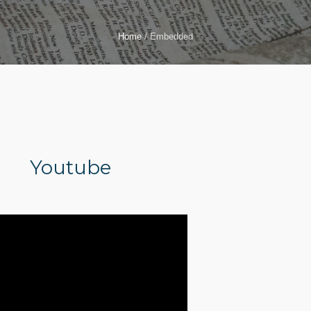
Home
/
Embedded
Youtube