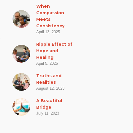
When
Compassion
Meets
Consistency
April 13, 2025
Ripple Effect of
Hope and
Healing
April 5, 2025
Truths and
Realities
August 12, 2023
A Beautiful
Bridge
July 11, 2023