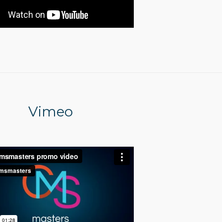
Vimeo