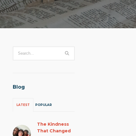
Blog
LATEST
POPULAR
The Kindness
That Changed