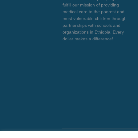
fulfill our mission of providing
medical care to the poorest and
most vulnerable children through
partnerships with schools and
organizations in Ethiopia. Every
dollar makes a difference!