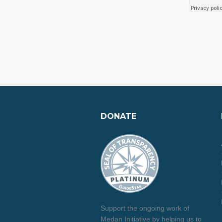
DONATE
Support the ongoing work of
Medan Initiative by helping us to