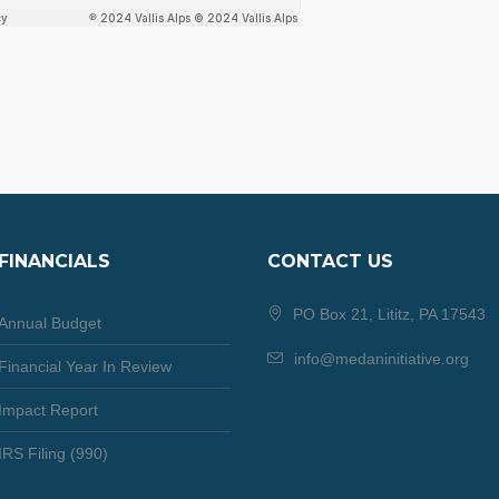
FINANCIALS
CONTACT US
PO Box 21, Lititz, PA 17543
Annual Budget
info@medaninitiative.org
Financial Year In Review
Impact Report
IRS Filing (990)