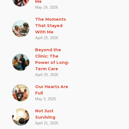
Me
May 24, 2026
The Moments
That Stayed
With Me
April 25, 2026
Beyond the
Clinic: The
Power of Long-
Term Care
April 25, 2026
Our Hearts Are
Full
May 3, 2025
Not Just
Surviving
April 21, 2025