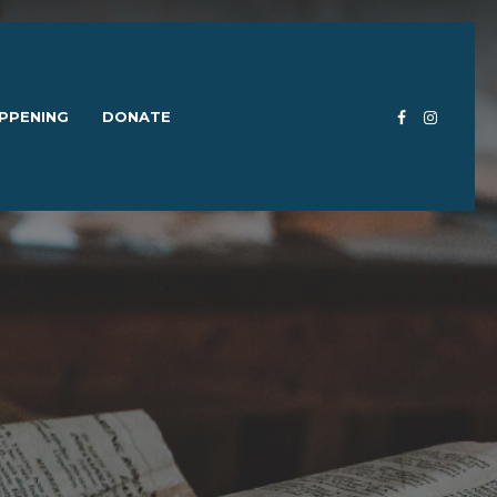
PPENING
DONATE