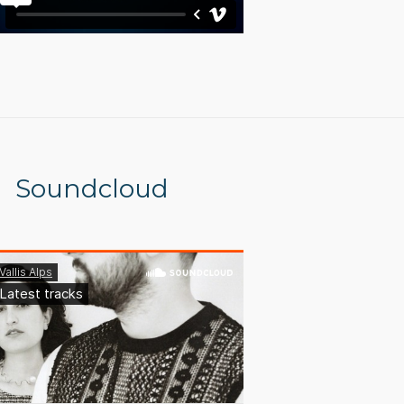
Soundcloud