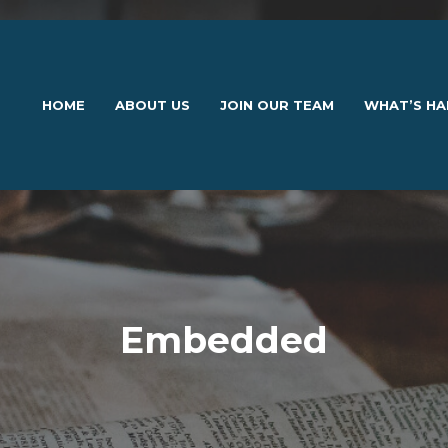
HOME
ABOUT US
JOIN OUR TEAM
WHAT’S HA
Embedded