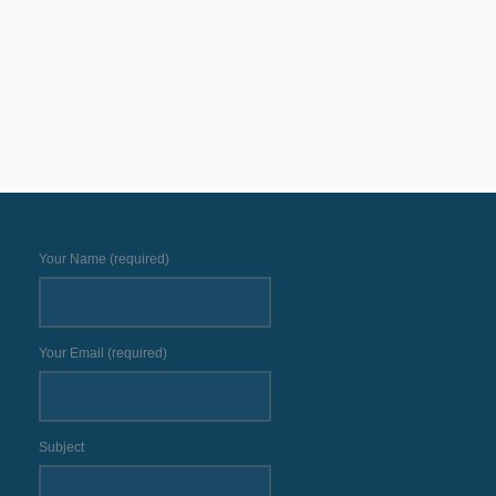
Your Name (required)
Your Email (required)
Subject