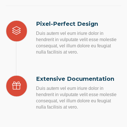
Pixel-Perfect Design
Duis autem vel eum iriure dolor in
hendrerit in vulputate velit esse molestie
consequat, vel illum dolore eu feugiat
nulla facilisis at vero.
Extensive Documentation
Duis autem vel eum iriure dolor in
hendrerit in vulputate velit esse molestie
consequat, vel illum dolore eu feugiat
nulla facilisis at vero.