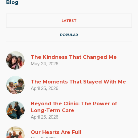
Blog
LATEST
POPULAR
The Kindness That Changed Me
May 24, 2026
The Moments That Stayed With Me
April 25, 2026
Beyond the Clinic: The Power of
Long-Term Care
April 25, 2026
Our Hearts Are Full