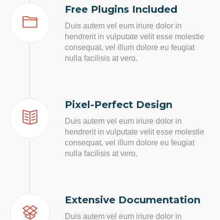
Free Plugins Included
Duis autem vel eum iriure dolor in
hendrerit in vulputate velit esse molestie
consequat, vel illum dolore eu feugiat
nulla facilisis at vero.
Pixel-Perfect Design
Duis autem vel eum iriure dolor in
hendrerit in vulputate velit esse molestie
consequat, vel illum dolore eu feugiat
nulla facilisis at vero.
Extensive Documentation
Duis autem vel eum iriure dolor in