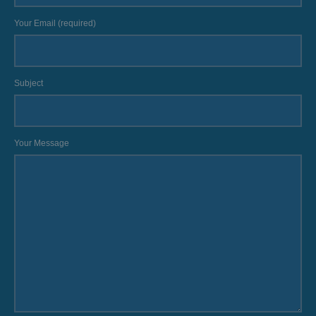
Your Email (required)
Subject
Your Message