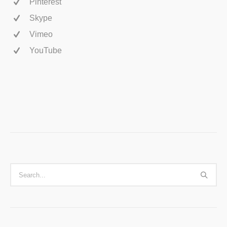
Pinterest
Skype
Vimeo
YouTube