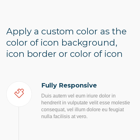
Apply a custom color as the
color of icon background,
icon border or color of icon
Fully Responsive
Duis autem vel eum iriure dolor in
hendrerit in vulputate velit esse molestie
consequat, vel illum dolore eu feugiat
nulla facilisis at vero.