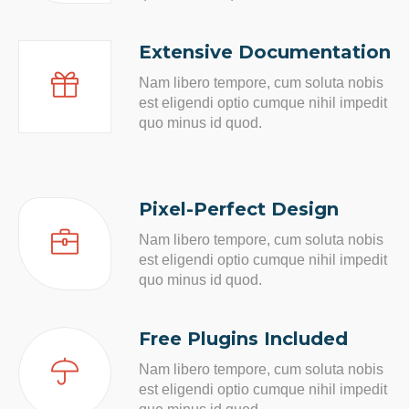
Extensive Documentation
Nam libero tempore, cum soluta nobis
est eligendi optio cumque nihil impedit
quo minus id quod.
Pixel-Perfect Design
Nam libero tempore, cum soluta nobis
est eligendi optio cumque nihil impedit
quo minus id quod.
Free Plugins Included
Nam libero tempore, cum soluta nobis
est eligendi optio cumque nihil impedit