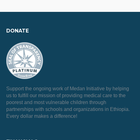
DONATE
Support the ongoing work of Medan Initiative by helping
us to fulfill our mission of providing medical care to the
poorest and most vulnerable children through
partnerships with schools and organizations in Ethiopia.
Every dollar makes a difference!