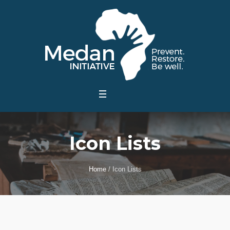
Icon Lists
Home
/
Icon Lists