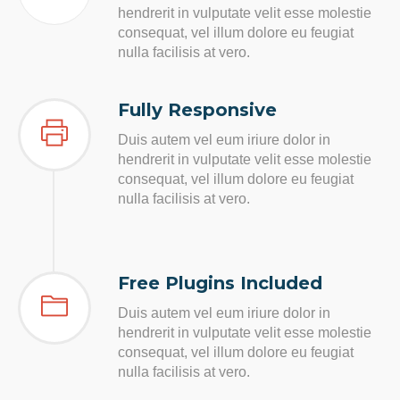
hendrerit in vulputate velit esse molestie
consequat, vel illum dolore eu feugiat
nulla facilisis at vero.
Fully Responsive
Duis autem vel eum iriure dolor in
hendrerit in vulputate velit esse molestie
consequat, vel illum dolore eu feugiat
nulla facilisis at vero.
Free Plugins Included
Duis autem vel eum iriure dolor in
hendrerit in vulputate velit esse molestie
consequat, vel illum dolore eu feugiat
nulla facilisis at vero.