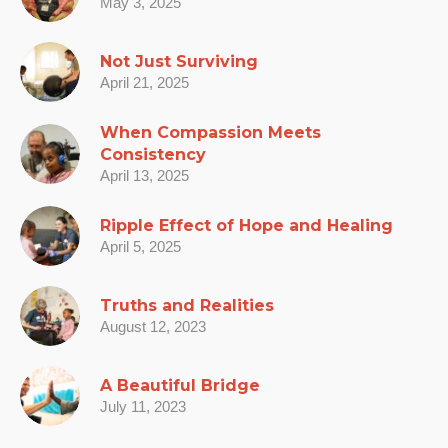
May 3, 2025
Not Just Surviving
April 21, 2025
When Compassion Meets
Consistency
April 13, 2025
Ripple Effect of Hope and Healing
April 5, 2025
Truths and Realities
August 12, 2023
A Beautiful Bridge
July 11, 2023