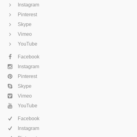
Instagram
Pinterest
Skype
Vimeo
YouTube
Facebook
Instagram
Pinterest
Skype
Vimeo
YouTube
Facebook
Instagram