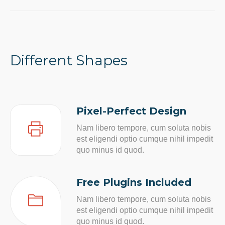
Different Shapes
Pixel-Perfect Design
Nam libero tempore, cum soluta nobis
est eligendi optio cumque nihil impedit
quo minus id quod.
Free Plugins Included
Nam libero tempore, cum soluta nobis
est eligendi optio cumque nihil impedit
quo minus id quod.