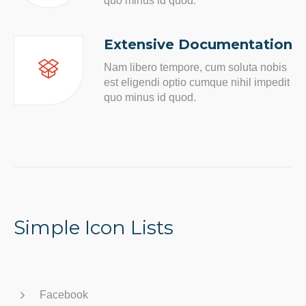
quo minus id quod.
Extensive Documentation
Nam libero tempore, cum soluta nobis
est eligendi optio cumque nihil impedit
quo minus id quod.
Simple Icon Lists
Facebook