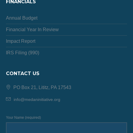
FINANCIALS
Annual Budget
Financial Year In Review
Impact Report
IRS Filing (990)
CONTACT US
PO Box 21, Lititz, PA 17543
info@medaninitiative.org
Your Name (required)