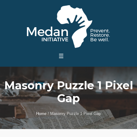
Masonry Puzzle 1 Pixel
Gap
Home
/
Masonry Puzzle 1 Pixel Gap