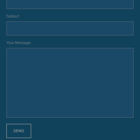
Subject
Your Message