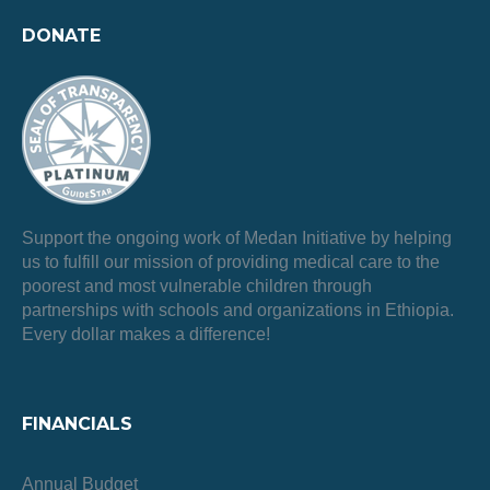
DONATE
Support the ongoing work of Medan Initiative by helping
us to fulfill our mission of providing medical care to the
poorest and most vulnerable children through
partnerships with schools and organizations in Ethiopia.
Every dollar makes a difference!
FINANCIALS
Annual Budget