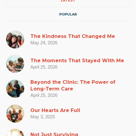
LATEST
POPULAR
The Kindness That Changed Me
May 24, 2026
The Moments That Stayed With Me
April 25, 2026
Beyond the Clinic: The Power of
Long-Term Care
April 25, 2026
Our Hearts Are Full
May 3, 2025
Not Just Surviving