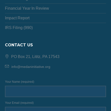
Financial Year In Review
Impact Report
IRS Filing (990)
CONTACT US
PO Box 21, Lititz, PA 17543
info@medaninitiative.org
Your Name (required)
Your Email (required)