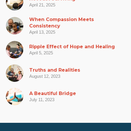
April 21, 2025
When Compassion Meets
Consistency
April 13, 2025
Ripple Effect of Hope and Healing
April 5, 2025
Truths and Realities
August 12, 2023
A Beautiful Bridge
July 11, 2023