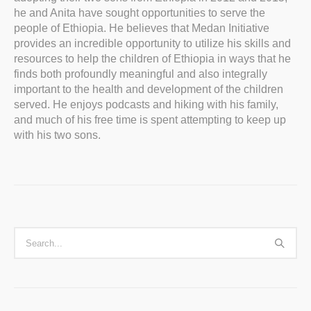
he and Anita have sought opportunities to serve the
people of Ethiopia. He believes that Medan Initiative
provides an incredible opportunity to utilize his skills and
resources to help the children of Ethiopia in ways that he
finds both profoundly meaningful and also integrally
important to the health and development of the children
served. He enjoys podcasts and hiking with his family,
and much of his free time is spent attempting to keep up
with his two sons.