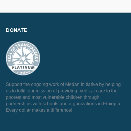
DONATE
Support the ongoing work of Medan Initiative by helping
us to fulfill our mission of providing medical care to the
poorest and most vulnerable children through
partnerships with schools and organizations in Ethiopia.
Every dollar makes a difference!