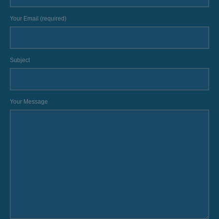
Your Email (required)
Subject
Your Message