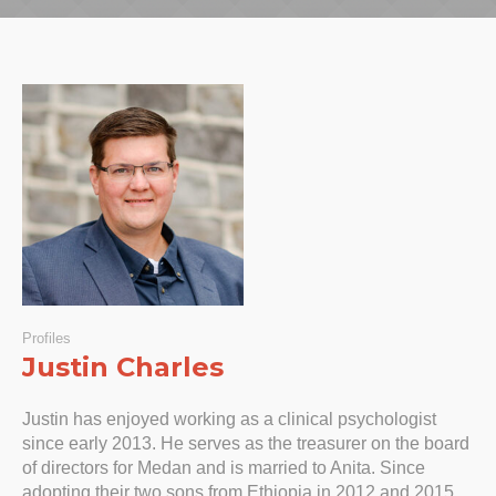
Profiles
Justin Charles
Justin has enjoyed working as a clinical psychologist
since early 2013. He serves as the treasurer on the board
of directors for Medan and is married to Anita. Since
adopting their two sons from Ethiopia in 2012 and 2015,