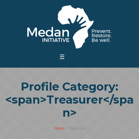
Profile Category:
<span>Treasurer</spa
n>
Home
/
Treasurer