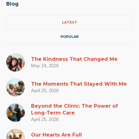
Blog
LATEST
POPULAR
The Kindness That Changed Me
May 24, 2026
The Moments That Stayed With Me
April 25, 2026
Beyond the Clinic: The Power of
Long-Term Care
April 25, 2026
Our Hearts Are Full