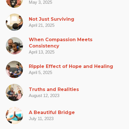
May 3, 2025
Not Just Surviving
April 21, 2025
When Compassion Meets
Consistency
April 13, 2025
Ripple Effect of Hope and Healing
April 5, 2025
Truths and Realities
August 12, 2023
A Beautiful Bridge
July 11, 2023