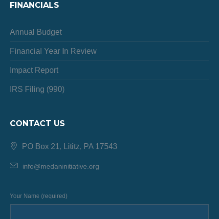
FINANCIALS
Annual Budget
Financial Year In Review
Impact Report
IRS Filing (990)
CONTACT US
PO Box 21, Lititz, PA 17543
info@medaninitiative.org
Your Name (required)