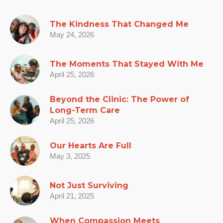
The Kindness That Changed Me
May 24, 2026
The Moments That Stayed With Me
April 25, 2026
Beyond the Clinic: The Power of
Long-Term Care
April 25, 2026
Our Hearts Are Full
May 3, 2025
Not Just Surviving
April 21, 2025
When Compassion Meets