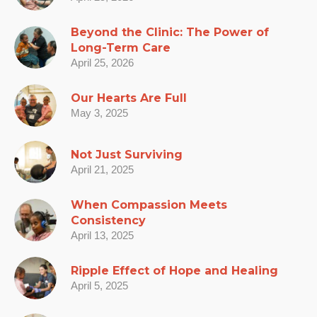
Beyond the Clinic: The Power of
Long-Term Care
April 25, 2026
Our Hearts Are Full
May 3, 2025
Not Just Surviving
April 21, 2025
When Compassion Meets
Consistency
April 13, 2025
Ripple Effect of Hope and Healing
April 5, 2025