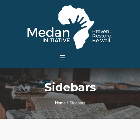
Sidebars
Home
/
Sidebars