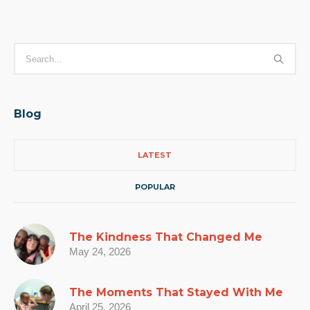
Blog
LATEST
POPULAR
The Kindness That Changed Me
May 24, 2026
The Moments That Stayed With Me
April 25, 2026