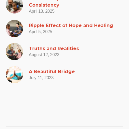
Consistency
April 13, 2025
Ripple Effect of Hope and Healing
April 5, 2025
Truths and Realities
August 12, 2023
A Beautiful Bridge
July 11, 2023