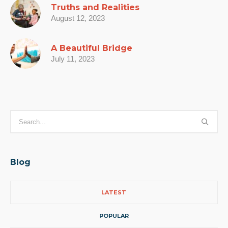
Truths and Realities
August 12, 2023
A Beautiful Bridge
July 11, 2023
Blog
LATEST
POPULAR