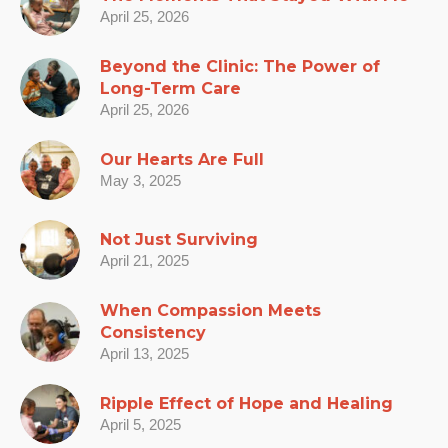
April 25, 2026
Beyond the Clinic: The Power of
Long-Term Care
April 25, 2026
Our Hearts Are Full
May 3, 2025
Not Just Surviving
April 21, 2025
When Compassion Meets
Consistency
April 13, 2025
Ripple Effect of Hope and Healing
April 5, 2025