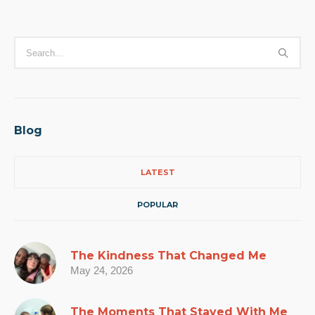
Blog
LATEST
POPULAR
The Kindness That Changed Me
May 24, 2026
The Moments That Stayed With Me