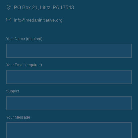
PO Box 21, Lititz, PA 17543
info@medaninitiative.org
Your Name (required)
Your Email (required)
Subject
Your Message