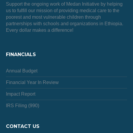
Support the ongoing work of Medan Initiative by helping
us to fulfill our mission of providing medical care to the
poorest and most vulnerable children through
partnerships with schools and organizations in Ethiopia.
Every dollar makes a difference!
FINANCIALS
Annual Budget
Financial Year In Review
Impact Report
IRS Filing (990)
CONTACT US