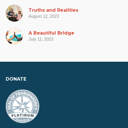
Truths and Realities
August 12, 2023
A Beautiful Bridge
July 11, 2023
DONATE