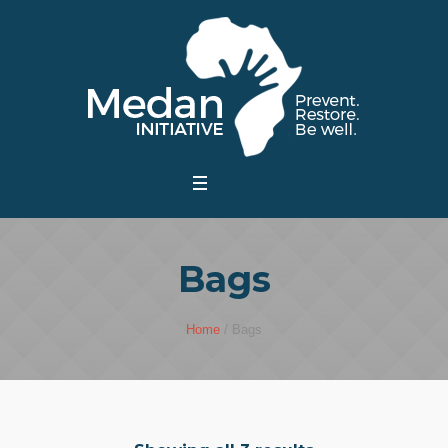
Bags
Home
/ Bags