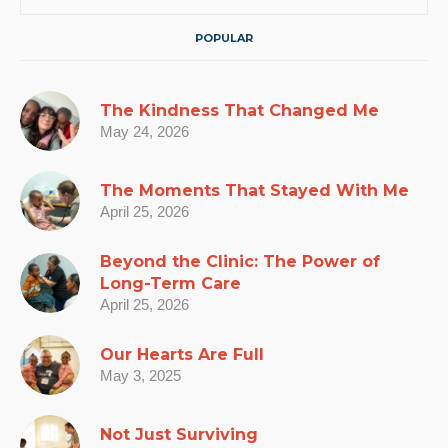
POPULAR
The Kindness That Changed Me
May 24, 2026
The Moments That Stayed With Me
April 25, 2026
Beyond the Clinic: The Power of
Long-Term Care
April 25, 2026
Our Hearts Are Full
May 3, 2025
Not Just Surviving