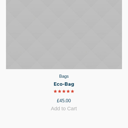
Bags
Eco-Bag
£
45.00
Add to Cart