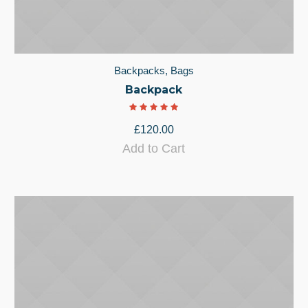
Backpacks
,
Bags
Backpack
£
120.00
Add to Cart