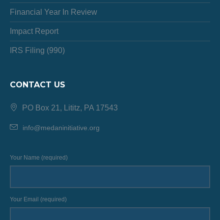
Financial Year In Review
Impact Report
IRS Filing (990)
CONTACT US
PO Box 21, Lititz, PA 17543
info@medaninitiative.org
Your Name (required)
Your Email (required)