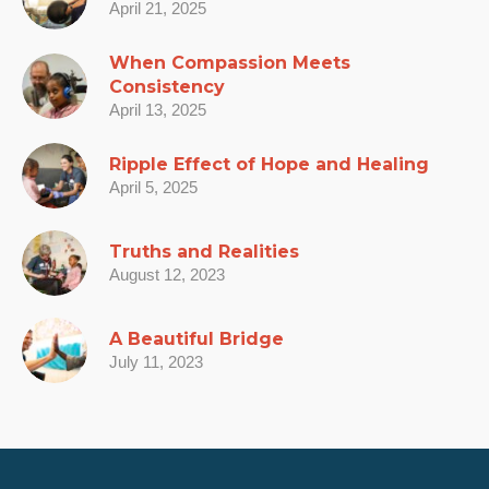
April 21, 2025
When Compassion Meets
Consistency
April 13, 2025
Ripple Effect of Hope and Healing
April 5, 2025
Truths and Realities
August 12, 2023
A Beautiful Bridge
July 11, 2023