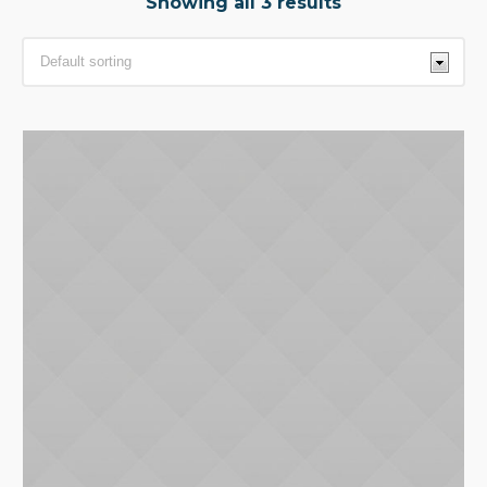
Showing all 3 results