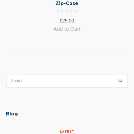
Zip-Case
£
25.00
Add to Cart
Blog
LATEST