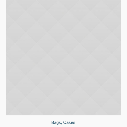
Bags
,
Cases