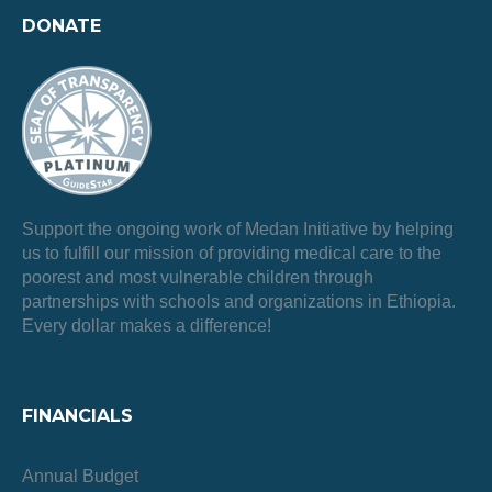
DONATE
Support the ongoing work of Medan Initiative by helping
us to fulfill our mission of providing medical care to the
poorest and most vulnerable children through
partnerships with schools and organizations in Ethiopia.
Every dollar makes a difference!
FINANCIALS
Annual Budget