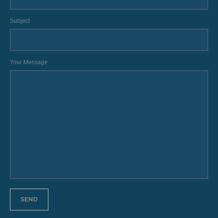
Subject
Your Message